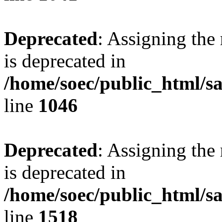
Deprecated
: Assigning the
is deprecated in
/home/soec/public_html/s
line
1046
Deprecated
: Assigning the
is deprecated in
/home/soec/public_html/s
line
1518