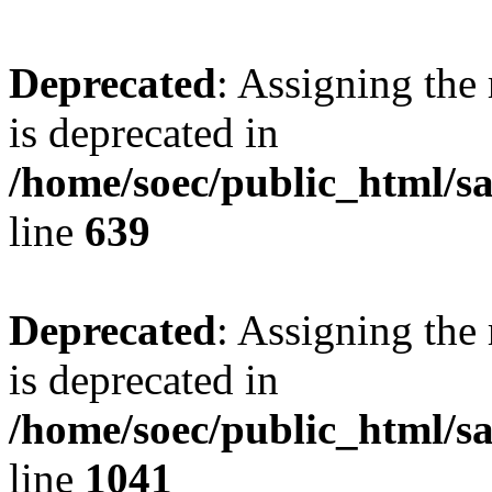
Deprecated
: Assigning the
is deprecated in
/home/soec/public_html/s
line
639
Deprecated
: Assigning the
is deprecated in
/home/soec/public_html/s
line
1041