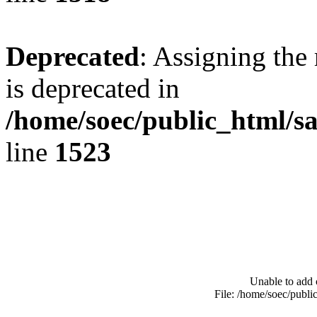
Deprecated
: Assigning the
is deprecated in
/home/soec/public_html/s
line
1523
Unable to add 
File: /home/soec/publ