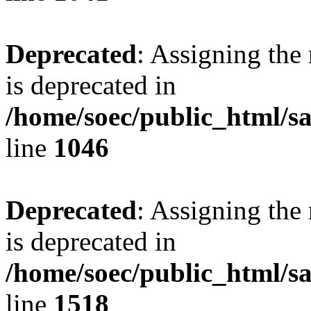
Deprecated
: Assigning the
is deprecated in
/home/soec/public_html/s
line
1046
Deprecated
: Assigning the
is deprecated in
/home/soec/public_html/s
line
1518