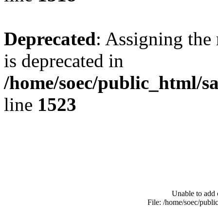
Deprecated
: Assigning the
is deprecated in
/home/soec/public_html/s
line
1523
Unable to add 
File: /home/soec/publ