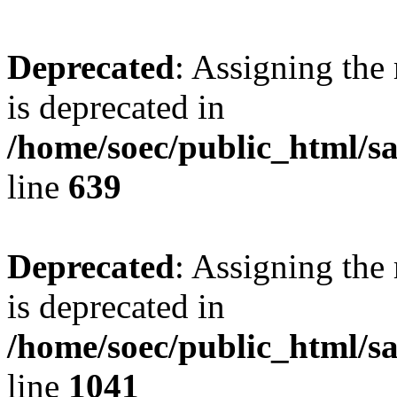
Deprecated
: Assigning the
is deprecated in
/home/soec/public_html/s
line
639
Deprecated
: Assigning the
is deprecated in
/home/soec/public_html/s
line
1041