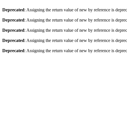
Deprecated
: Assigning the return value of new by reference is depre
Deprecated
: Assigning the return value of new by reference is depre
Deprecated
: Assigning the return value of new by reference is depre
Deprecated
: Assigning the return value of new by reference is depre
Deprecated
: Assigning the return value of new by reference is depre