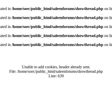
cated in
/home/soec/public_html/saleenforums/showthread.php
on l
cated in
/home/soec/public_html/saleenforums/showthread.php
on l
cated in
/home/soec/public_html/saleenforums/showthread.php
on l
cated in
/home/soec/public_html/saleenforums/showthread.php
on l
cated in
/home/soec/public_html/saleenforums/showthread.php
on l
Unable to add cookies, header already sent.
File: /home/soec/public_html/saleenforums/showthread.php
Line: 639