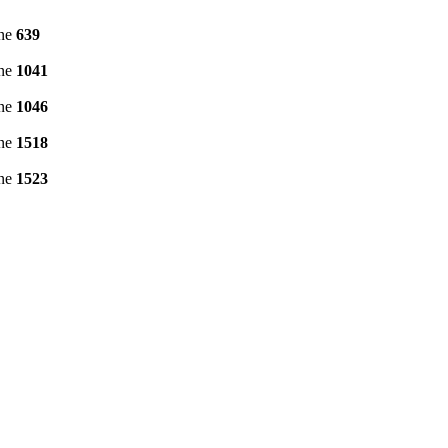
ine
639
ine
1041
ine
1046
ine
1518
ine
1523