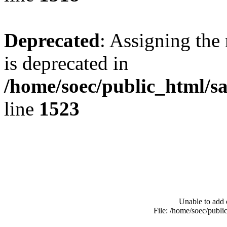
Deprecated
: Assigning the
is deprecated in
/home/soec/public_html/s
line
1523
Unable to add 
File: /home/soec/publ