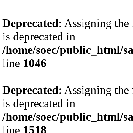
Deprecated
: Assigning the
is deprecated in
/home/soec/public_html/s
line
1046
Deprecated
: Assigning the
is deprecated in
/home/soec/public_html/s
line
1518