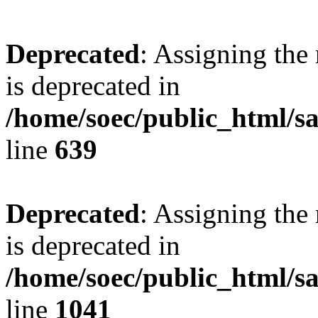
Deprecated
: Assigning the
is deprecated in
/home/soec/public_html/s
line
639
Deprecated
: Assigning the
is deprecated in
/home/soec/public_html/s
line
1041