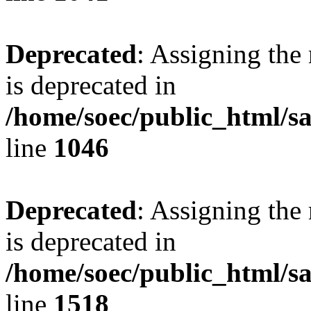
Deprecated
: Assigning the
is deprecated in
/home/soec/public_html/s
line
1046
Deprecated
: Assigning the
is deprecated in
/home/soec/public_html/s
line
1518