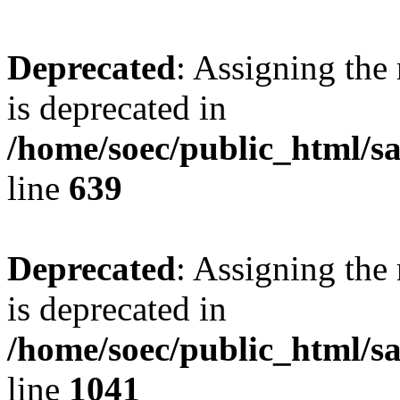
Deprecated
: Assigning the
is deprecated in
/home/soec/public_html/s
line
639
Deprecated
: Assigning the
is deprecated in
/home/soec/public_html/s
line
1041