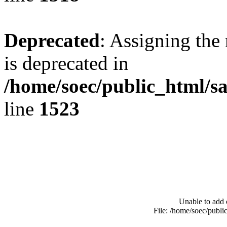
Deprecated
: Assigning the
is deprecated in
/home/soec/public_html/s
line
1523
Unable to add 
File: /home/soec/publ