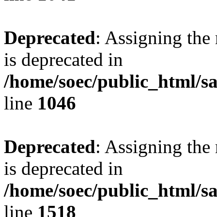
Deprecated
: Assigning the
is deprecated in
/home/soec/public_html/s
line
1046
Deprecated
: Assigning the
is deprecated in
/home/soec/public_html/s
line
1518