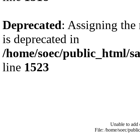
Deprecated
: Assigning the
is deprecated in
/home/soec/public_html/s
line
1523
Unable to add 
File: /home/soec/publ