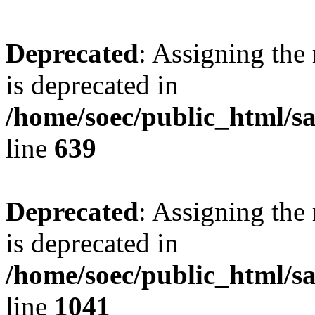
Deprecated
: Assigning the
is deprecated in
/home/soec/public_html/s
line
639
Deprecated
: Assigning the
is deprecated in
/home/soec/public_html/s
line
1041