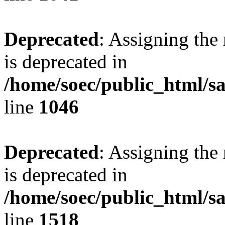
Deprecated
: Assigning the
is deprecated in
/home/soec/public_html/s
line
1046
Deprecated
: Assigning the
is deprecated in
/home/soec/public_html/s
line
1518