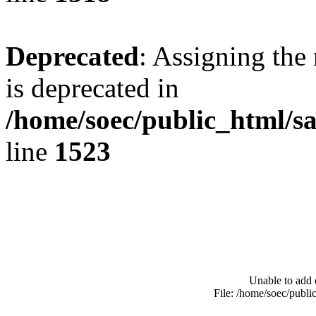
Deprecated
: Assigning the
is deprecated in
/home/soec/public_html/s
line
1523
Unable to add 
File: /home/soec/publ