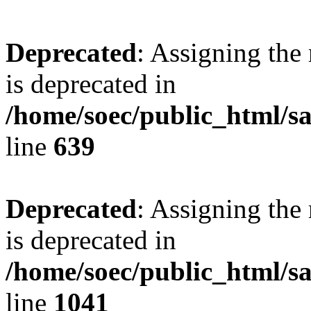
Deprecated
: Assigning the
is deprecated in
/home/soec/public_html/s
line
639
Deprecated
: Assigning the
is deprecated in
/home/soec/public_html/s
line
1041