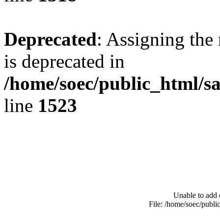
Deprecated
: Assigning the
is deprecated in
/home/soec/public_html/s
line
1523
Unable to add 
File: /home/soec/publ