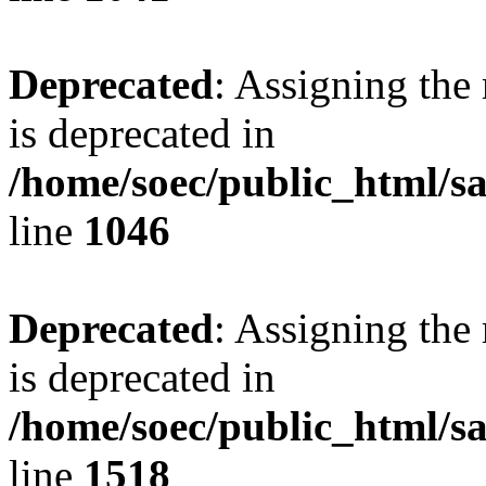
Deprecated
: Assigning the
is deprecated in
/home/soec/public_html/s
line
1046
Deprecated
: Assigning the
is deprecated in
/home/soec/public_html/s
line
1518