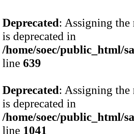
Deprecated
: Assigning the
is deprecated in
/home/soec/public_html/s
line
639
Deprecated
: Assigning the
is deprecated in
/home/soec/public_html/s
line
1041