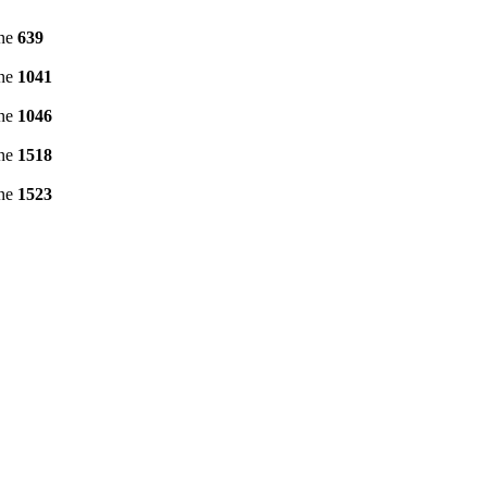
ine
639
ine
1041
ine
1046
ine
1518
ine
1523