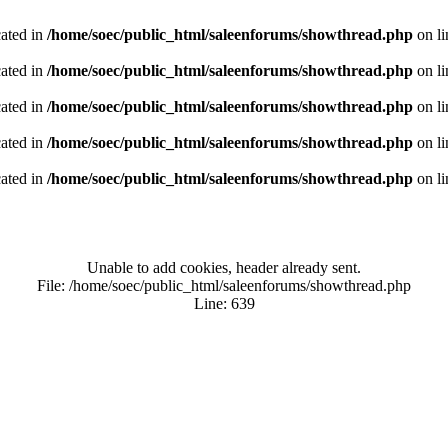
cated in
/home/soec/public_html/saleenforums/showthread.php
on l
cated in
/home/soec/public_html/saleenforums/showthread.php
on l
cated in
/home/soec/public_html/saleenforums/showthread.php
on l
cated in
/home/soec/public_html/saleenforums/showthread.php
on l
cated in
/home/soec/public_html/saleenforums/showthread.php
on l
Unable to add cookies, header already sent.
File: /home/soec/public_html/saleenforums/showthread.php
Line: 639