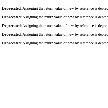
Deprecated
: Assigning the return value of new by reference is depre
Deprecated
: Assigning the return value of new by reference is depre
Deprecated
: Assigning the return value of new by reference is depre
Deprecated
: Assigning the return value of new by reference is depre
Deprecated
: Assigning the return value of new by reference is depre