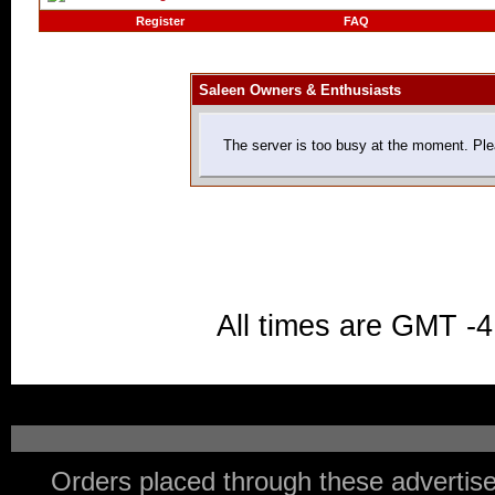
Register
FAQ
Saleen Owners & Enthusiasts
The server is too busy at the moment. Plea
All times are GMT -4
Orders placed through these advertise