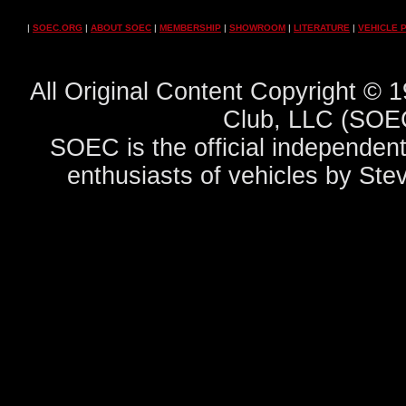
|
SOEC.ORG
|
ABOUT SOEC
|
MEMBERSHIP
|
SHOWROOM
|
LITERATURE
|
VEHICLE 
All Original Content Copyright ©
Club, LLC (SOEC
SOEC is the official independent
enthusiasts of vehicles by Ste