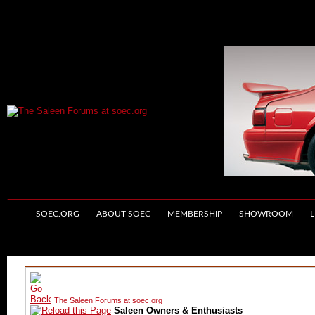
SOEC.ORG
ABOUT SOEC
MEMBERSHIP
SHOWROOM
L
The Saleen Forums at soec.org
Saleen Owners & Enthusiasts