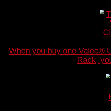
When you buy one Valeo® 
Rack, you