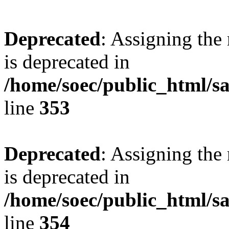
Deprecated
: Assigning the
is deprecated in
/home/soec/public_html/
line
353
Deprecated
: Assigning the
is deprecated in
/home/soec/public_html/
line
354