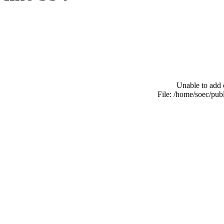
Unable to add 
File: /home/soec/pu