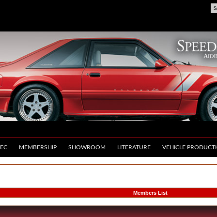
S
EC
MEMBERSHIP
SHOWROOM
LITERATURE
VEHICLE PRODUCT
Members List