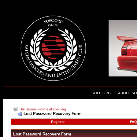
SOEC.ORG
ABOUT SO
The Saleen Forums at soec.org
Lost Password Recovery Form
Register
FAQ
Lost Password Recovery Form