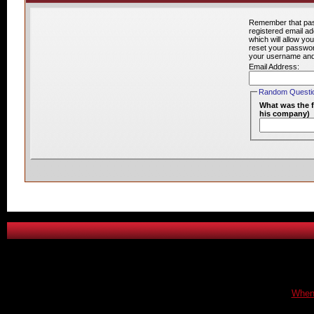
Remember that pass
registered email a
which will allow yo
reset your password
your username and/o
Email Address:
Random Question
What was the f
his company)
When 