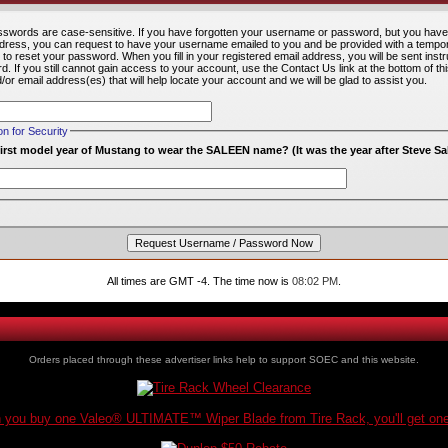
words are case-sensitive. If you have forgotten your username or password, but you have
ddress, you can request to have your username emailed to you and be provided with a temp
u to reset your password. When you fill in your registered email address, you will be sent inst
. If you still cannot gain access to your account, use the Contact Us link at the bottom of t
r email address(es) that will help locate your account and we will be glad to assist you.
 for Security
irst model year of Mustang to wear the SALEEN name? (It was the year after Steve S
All times are GMT -4. The time now is
08:02 PM
.
Orders placed through these advertiser links help to support SOEC and this website.
you buy one Valeo® ULTIMATE™ Wiper Blade from Tire Rack, you'll get one