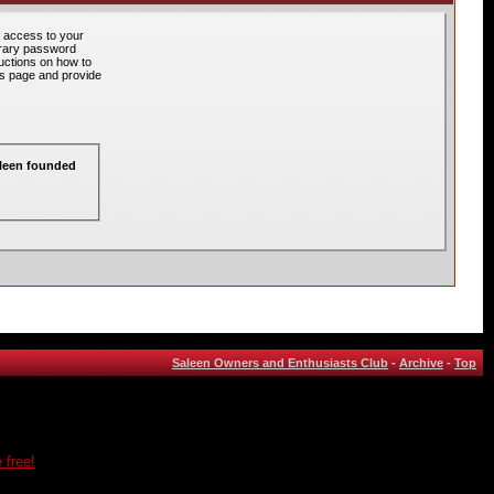
 access to your
orary password
ructions on how to
his page and provide
aleen founded
Saleen Owners and Enthusiasts Club
-
Archive
-
Top
 free!