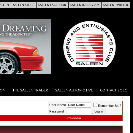
ALEEN
SALEEN STORE
SALEEN FACEBOOK
SALEEN INSTAGRAM
SALEEN TWITTER
ION
THE SALEEN TRADER
SALEEN AUTOMOTIVE
CONTACT SOEC
User Name
Remember Me?
Password
Calendar