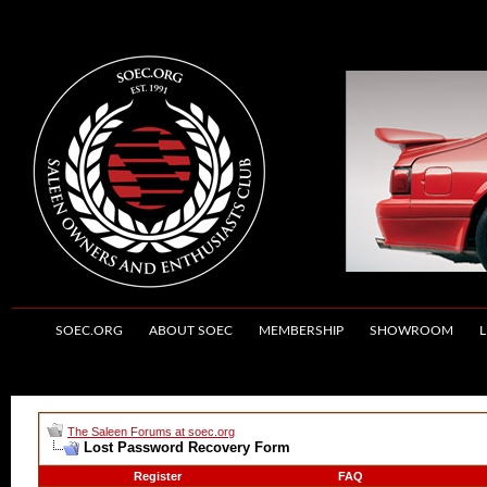
SOEC.ORG
ABOUT SOEC
MEMBERSHIP
SHOWROOM
L
The Saleen Forums at soec.org
Lost Password Recovery Form
Register
FAQ