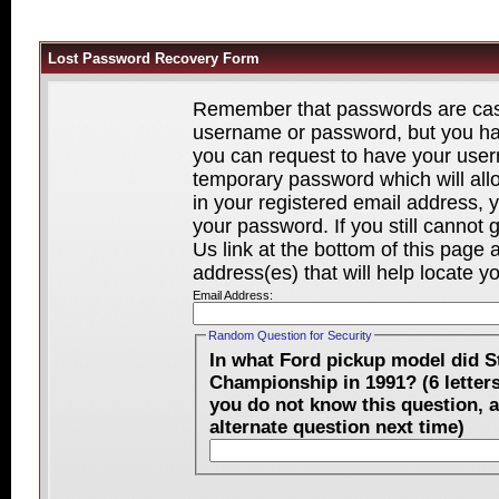
Lost Password Recovery Form
Remember that passwords are case-
username or password, but you hav
you can request to have your user
temporary password which will all
in your registered email address, y
your password. If you still cannot
Us link at the bottom of this page
address(es) that will help locate y
Email Address:
Random Question for Security
In what Ford pickup model did 
Championship in 1991? (6 letters beginning with "R" and ending with "r." If
you do not know this question, a
alternate question next time)