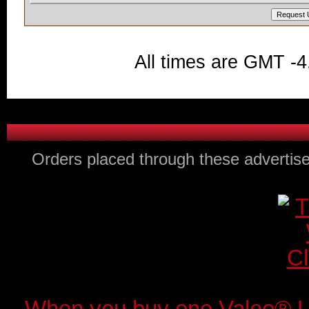
All times are GMT -4
Orders placed through these advertise