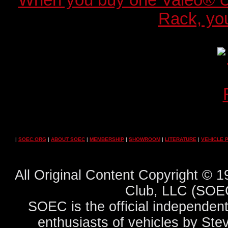
When you buy one Valeo® 
Rack, you
|
SOEC.ORG
|
ABOUT SOEC
|
MEMBERSHIP
|
SHOWROOM
|
LITERATURE
|
VEHICLE 
All Original Content Copyright ©
Club, LLC (SOEC
SOEC is the official independent
enthusiasts of vehicles by Ste