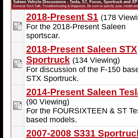
Saleen Vehicle Discussions - Tesla, S7, Focus, Sportruck and XP
General Tech Talk, Troubleshooting & Diagnosis. Be sure to specify year, model and 
2018-Present S1
(178 Viewi
For the 2018-Present Saleen
sportscar.
2018-Present Saleen STX
Sportruck
(134 Viewing)
For discussion of the F-150 bas
STX Sportruck.
2014-Present Saleen Tesl
(90 Viewing)
For the FOURSIXTEEN & ST Tes
based models.
2007-2008 S331 Sportruc