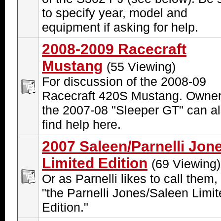
to specify year, model and
equipment if asking for help.
2008-2009 Racecraft
Mustang
(55 Viewing)
For discussion of the 2008-09
Racecraft 420S Mustang. Owner
the 2007-08 "Sleeper GT" can a
find help here.
2007 Saleen/Parnelli Jon
Limited Edition
(69 Viewing)
Or as Parnelli likes to call them, 
"the Parnelli Jones/Saleen Limi
Edition."