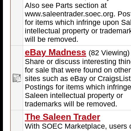
Also see Parts section at
www.saleentrader.soec.org. Pos
for items which infringe upon Sa
intellectual property or trademar
will be removed.
eBay Madness
(82 Viewing)
Share or discuss interesting thi
for sale that were found on other
sites such as eBay or CraigsList
Postings for items which infring
Saleen intellectual property or
trademarks will be removed.
The Saleen Trader
With SOEC Marketplace, users 