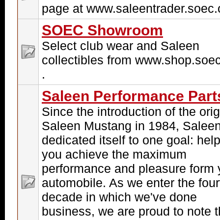
page at www.saleentrader.soec.o
SOEC Showroom
Select club wear and Saleen
collectibles from www.shop.soec
.
Saleen Performance Part
Since the introduction of the orig
Saleen Mustang in 1984, Salee
dedicated itself to one goal: hel
you achieve the maximum
performance and pleasure form 
automobile. As we enter the four
decade in which we've done
business, we are proud to note t