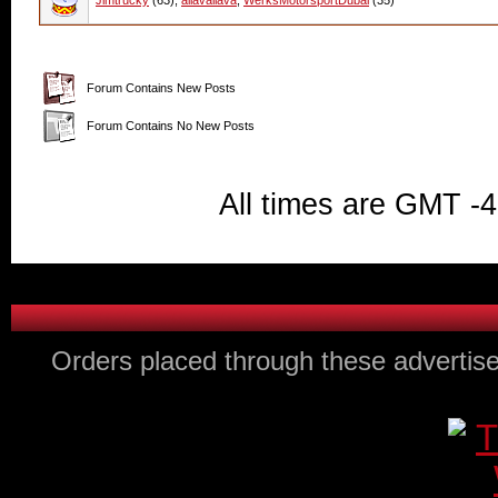
Jimtrucky
(63),
allavallava
,
WerksMotorsportDubai
(35)
Forum Contains New Posts
Forum Contains No New Posts
All times are GMT -
Orders placed through these advertise