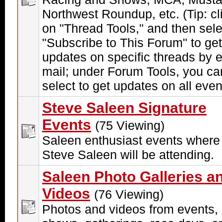
Northwest Roundup, etc. (Tip: cl
on "Thread Tools," and then sele
"Subscribe to This Forum" to get
updates on specific threads by e
mail; under Forum Tools, you ca
select to get updates on all even
Steve Saleen Signature
Events
(75 Viewing)
Saleen enthusiast events where
Steve Saleen will be attending.
Saleen Photo Galleries a
Videos
(76 Viewing)
Photos and videos from events,