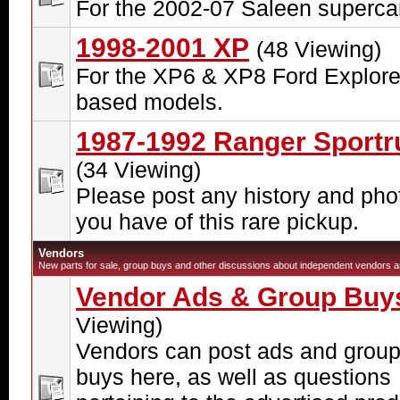
For the 2002-07 Saleen superca
1998-2001 XP
(48 Viewing)
For the XP6 & XP8 Ford Explore
based models.
1987-1992 Ranger Sportr
(34 Viewing)
Please post any history and pho
you have of this rare pickup.
Vendors
New parts for sale, group buys and other discussions about independent vendors ar
Vendor Ads & Group Buy
Viewing)
Vendors can post ads and grou
buys here, as well as questions