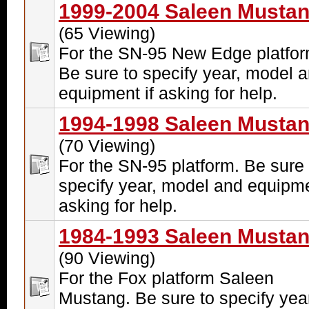
1999-2004 Saleen Musta
(65 Viewing)
For the SN-95 New Edge platfor
Be sure to specify year, model 
equipment if asking for help.
1994-1998 Saleen Musta
(70 Viewing)
For the SN-95 platform. Be sure 
specify year, model and equipme
asking for help.
1984-1993 Saleen Musta
(90 Viewing)
For the Fox platform Saleen
Mustang. Be sure to specify yea