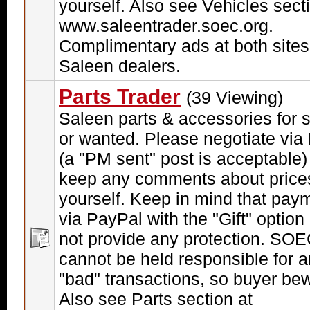
yourself. Also see Vehicles sect
www.saleentrader.soec.org.
Complimentary ads at both sites
Saleen dealers.
Parts Trader
(39 Viewing)
Saleen parts & accessories for 
or wanted. Please negotiate via
(a "PM sent" post is acceptable)
keep any comments about price
yourself. Keep in mind that pay
via PayPal with the "Gift" option
not provide any protection. SO
cannot be held responsible for 
"bad" transactions, so buyer be
Also see Parts section at