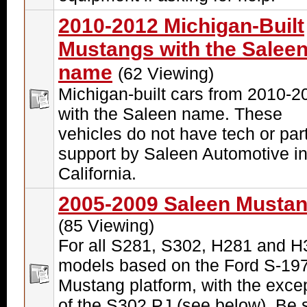
2010-2012 Michigan-Built
Mustangs with the Salee
name
(62 Viewing)
Michigan-built cars from 2010-2
with the Saleen name. These
vehicles do not have tech or par
support by Saleen Automotive i
California.
2005-2009 Saleen Musta
(85 Viewing)
For all S281, S302, H281 and H
models based on the Ford S-19
Mustang platform, with the exce
of the S302 PJ (see below). Be 