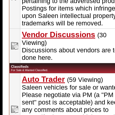
pertaining to the advertised prod
Postings for items which infring
upon Saleen intellectual propert
trademarks will be removed.
Vendor Discussions
(30
Viewing)
Discussions about vendors are 
done here.
Classifieds
For Sale & Wanted Classified.
Auto Trader
(59 Viewing)
Saleen vehicles for sale or want
Please negotiate via PM (a "PM
sent" post is acceptable) and k
any comments about prices to