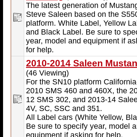
The latest generation of Mustan
Steve Saleen based on the S55
platform. White Label, Yellow La
and Black Label. Be sure to spec
year, model and equipment if as
for help.
2010-2014 Saleen Musta
(46 Viewing)
For the SN10 platform California-
2010 SMS 460 and 460X, the 20
12 SMS 302, and 2013-14 Sale
4V, SC, SSC and 351.
All Label cars (White Yellow, Bla
Be sure to specify year, model 
equipment if asking for help.