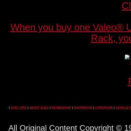
When you buy one Valeo® 
Rack, you
|
SOEC.ORG
|
ABOUT SOEC
|
MEMBERSHIP
|
SHOWROOM
|
LITERATURE
|
VEHICLE 
All Original Content Copyright ©