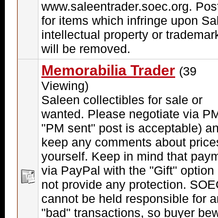
www.saleentrader.soec.org. Pos
for items which infringe upon Sa
intellectual property or trademar
will be removed.
Memorabilia Trader
(39
Viewing)
Saleen collectibles for sale or
wanted. Please negotiate via PM
"PM sent" post is acceptable) a
keep any comments about price
yourself. Keep in mind that pay
via PayPal with the "Gift" option
not provide any protection. SO
cannot be held responsible for 
"bad" transactions, so buyer be