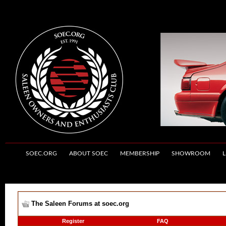
SOEC.ORG
ABOUT SOEC
MEMBERSHIP
SHOWROOM
L
The Saleen Forums at soec.org
Register
FAQ