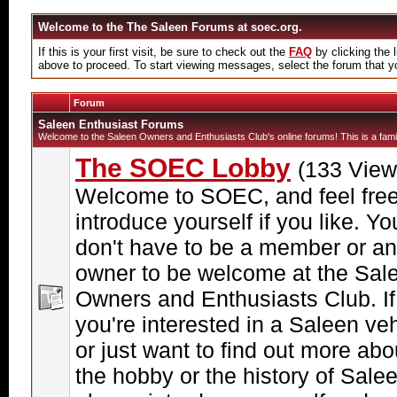
Welcome to the The Saleen Forums at soec.org.
If this is your first visit, be sure to check out the
FAQ
by clicking the
above to proceed. To start viewing messages, select the forum that yo
Forum
Saleen Enthusiast Forums
Welcome to the Saleen Owners and Enthusiasts Club's online forums! This is a famil
The SOEC Lobby
(133 View
Welcome to SOEC, and feel free
introduce yourself if you like. Yo
don't have to be a member or an
owner to be welcome at the Sal
Owners and Enthusiasts Club. If
you're interested in a Saleen veh
or just want to find out more abo
the hobby or the history of Sale