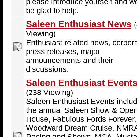
please introduce yourself and we
be glad to help.
Saleen Enthusiast News
Viewing)
Enthusiast related news, corpor
press releases, major
announcements and their
discussions.
Saleen Enthusiast Event
(238 Viewing)
Saleen Enthusiast Events includ
the annual Saleen Show & Ope
House, Fabulous Fords Forever,
Woodward Dream Cruise, NMR
Racing and Shows, MCA, Must