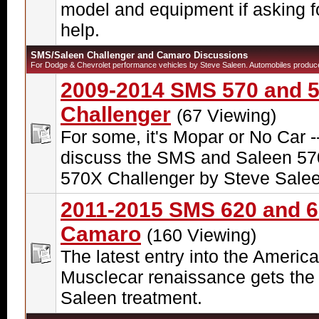
model and equipment if asking f
help.
SMS/Saleen Challenger and Camaro Discussions
For Dodge & Chevrolet performance vehicles by Steve Saleen. Automobiles produc
2009-2014 SMS 570 and 
Challenger
(67 Viewing)
For some, it's Mopar or No Car -
discuss the SMS and Saleen 57
570X Challenger by Steve Salee
2011-2015 SMS 620 and 
Camaro
(160 Viewing)
The latest entry into the Americ
Musclecar renaissance gets the
Saleen treatment.