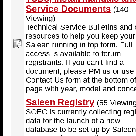
Service Documents
(140
Viewing)
Technical Service Bulletins and 
resources to help you keep your
Saleen running in top form. Full
access is available to forum
registrants. If you can't find a
document, please PM us or use 
Contact Us form at the bottom of
page with year, model and conc
Saleen Registry
(55 Viewing
SOEC is currently collecting regi
data for the launch of a new
database to be set up by Saleen