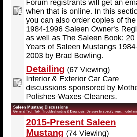
Forum registrants will get an ema
when that is online. In this secti
you can also order copies of the
1984-1996 Saleen Owner's Regi
as well as The Saleen Book: 20
Years of Saleen Mustangs 1984
2003 by Brad Bowling.
Detailing
(67 Viewing)
Interior & Exterior Car Care
discussions sponsored by Moth
Polishes-Waxes-Cleaners.
Saleen Mustang Discussions
General Tech Talk, Troubleshooting & Diagnosis. Be sure to specify year, model and 
2015-Present Saleen
Mustang
(74 Viewing)