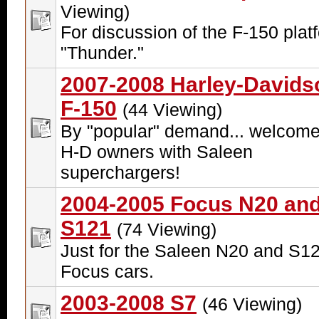
Viewing)
For discussion of the F-150 plat
"Thunder."
2007-2008 Harley-Davids
F-150
(44 Viewing)
By "popular" demand... welcome
H-D owners with Saleen
superchargers!
2004-2005 Focus N20 an
S121
(74 Viewing)
Just for the Saleen N20 and S1
Focus cars.
2003-2008 S7
(46 Viewing)