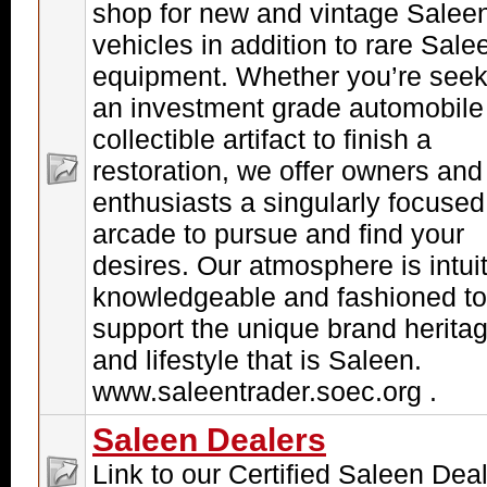
shop for new and vintage Salee
vehicles in addition to rare Sale
equipment. Whether you’re seek
an investment grade automobile
collectible artifact to finish a
restoration, we offer owners and
enthusiasts a singularly focused
arcade to pursue and find your
desires. Our atmosphere is intuit
knowledgeable and fashioned to
support the unique brand herita
and lifestyle that is Saleen.
www.saleentrader.soec.org .
Saleen Dealers
Link to our Certified Saleen Dea