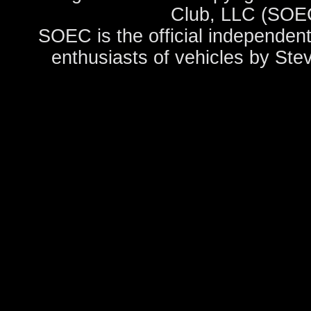
Club, LLC (SOEC
SOEC is the official independent
enthusiasts of vehicles by Ste