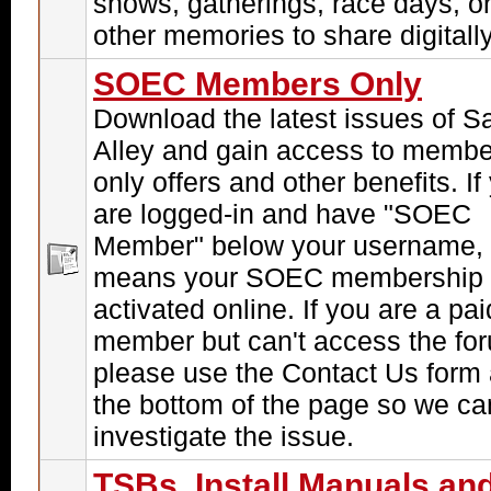
shows, gatherings, race days, o
other memories to share digitally
SOEC Members Only
Download the latest issues of S
Alley and gain access to membe
only offers and other benefits. If
are logged-in and have "SOEC
Member" below your username, 
means your SOEC membership 
activated online. If you are a pai
member but can't access the fo
please use the Contact Us form 
the bottom of the page so we ca
investigate the issue.
TSBs, Install Manuals an