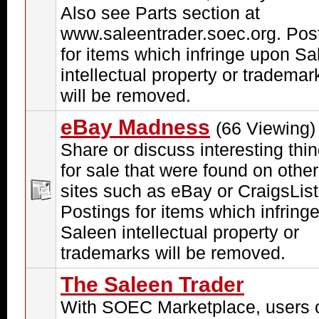
Also see Parts section at
www.saleentrader.soec.org. Pos
for items which infringe upon Sa
intellectual property or trademar
will be removed.
eBay Madness
(66 Viewing)
Share or discuss interesting thi
for sale that were found on other
sites such as eBay or CraigsList
Postings for items which infring
Saleen intellectual property or
trademarks will be removed.
The Saleen Trader
With SOEC Marketplace, users 