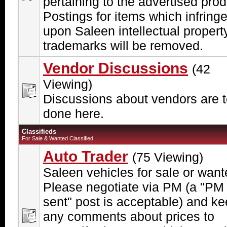
pertaining to the advertised prod
Postings for items which infring
upon Saleen intellectual propert
trademarks will be removed.
Vendor Discussions
(42
Viewing)
Discussions about vendors are 
done here.
Classifieds
For Sale & Wanted Classified.
Auto Trader
(75 Viewing)
Saleen vehicles for sale or want
Please negotiate via PM (a "PM
sent" post is acceptable) and k
any comments about prices to