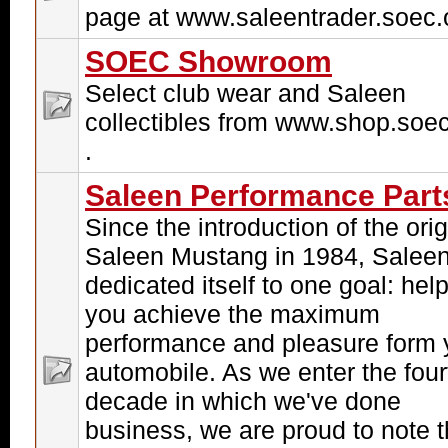
page at www.saleentrader.soec.o
SOEC Showroom
Select club wear and Saleen
collectibles from www.shop.soec
.
Saleen Performance Part
Since the introduction of the orig
Saleen Mustang in 1984, Salee
dedicated itself to one goal: hel
you achieve the maximum
performance and pleasure form 
automobile. As we enter the four
decade in which we've done
business, we are proud to note t