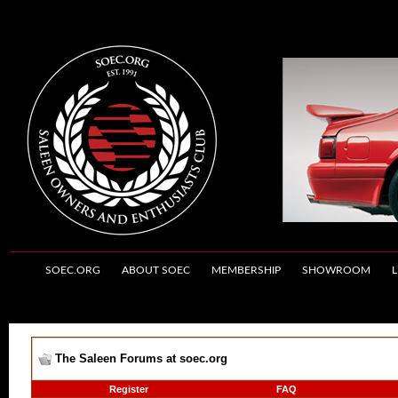
SOEC.ORG
ABOUT SOEC
MEMBERSHIP
SHOWROOM
L
The Saleen Forums at soec.org
Register
FAQ