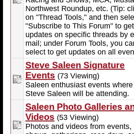
Northwest Roundup, etc. (Tip: cl
on "Thread Tools," and then sele
"Subscribe to This Forum" to get
updates on specific threads by e
mail; under Forum Tools, you ca
select to get updates on all even
Steve Saleen Signature
Events
(73 Viewing)
Saleen enthusiast events where
Steve Saleen will be attending.
Saleen Photo Galleries a
Videos
(53 Viewing)
Photos and videos from events,