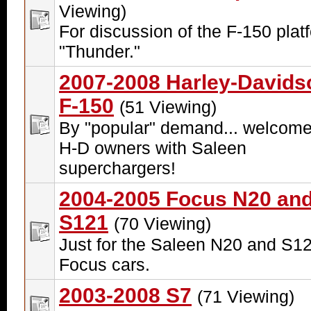
Viewing)
For discussion of the F-150 plat
"Thunder."
2007-2008 Harley-Davids
F-150
(51 Viewing)
By "popular" demand... welcome
H-D owners with Saleen
superchargers!
2004-2005 Focus N20 an
S121
(70 Viewing)
Just for the Saleen N20 and S1
Focus cars.
2003-2008 S7
(71 Viewing)