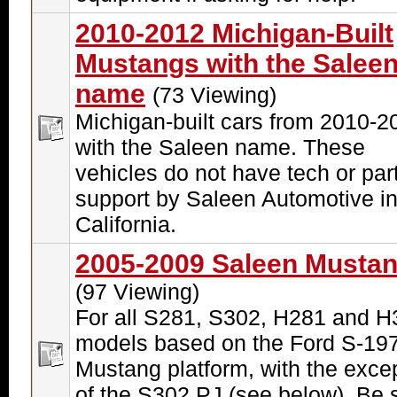
2010-2012 Michigan-Built
Mustangs with the Salee
name
(73 Viewing)
Michigan-built cars from 2010-2
with the Saleen name. These
vehicles do not have tech or par
support by Saleen Automotive i
California.
2005-2009 Saleen Musta
(97 Viewing)
For all S281, S302, H281 and H
models based on the Ford S-19
Mustang platform, with the exce
of the S302 PJ (see below). Be 