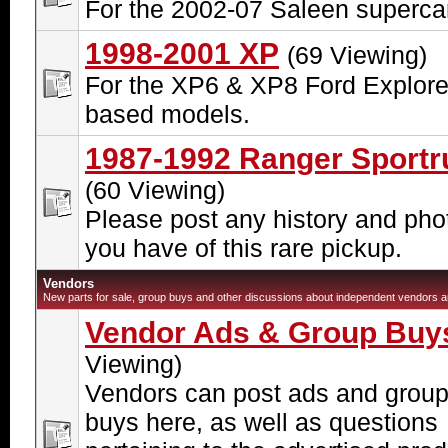
For the 2002-07 Saleen superca
1998-2001 XP
(69 Viewing)
For the XP6 & XP8 Ford Explore
based models.
1987-1992 Ranger Sportr
(60 Viewing)
Please post any history and pho
you have of this rare pickup.
Vendors
New parts for sale, group buys and other discussions about independent vendors ar
Vendor Ads & Group Buy
Viewing)
Vendors can post ads and grou
buys here, as well as questions