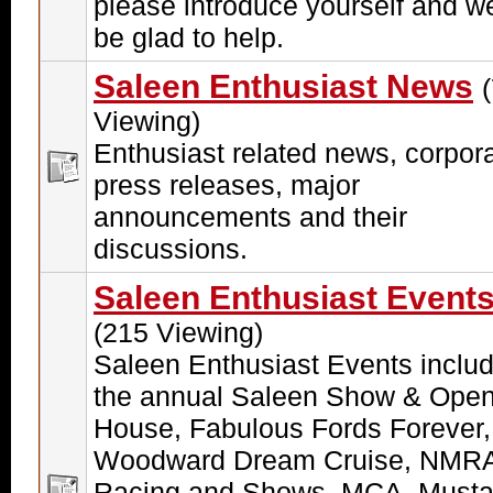
please introduce yourself and we
be glad to help.
Saleen Enthusiast News
Viewing)
Enthusiast related news, corpor
press releases, major
announcements and their
discussions.
Saleen Enthusiast Event
(215 Viewing)
Saleen Enthusiast Events includ
the annual Saleen Show & Ope
House, Fabulous Fords Forever,
Woodward Dream Cruise, NMR
Racing and Shows, MCA, Must