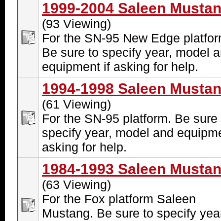
1999-2004 Saleen Musta
(93 Viewing)
For the SN-95 New Edge platfor
Be sure to specify year, model 
equipment if asking for help.
1994-1998 Saleen Musta
(61 Viewing)
For the SN-95 platform. Be sure 
specify year, model and equipme
asking for help.
1984-1993 Saleen Musta
(63 Viewing)
For the Fox platform Saleen
Mustang. Be sure to specify yea