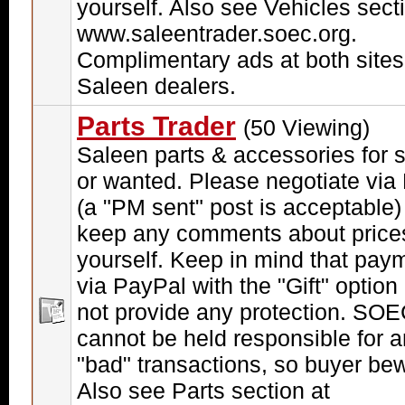
yourself. Also see Vehicles sect
www.saleentrader.soec.org.
Complimentary ads at both sites
Saleen dealers.
Parts Trader
(50 Viewing)
Saleen parts & accessories for 
or wanted. Please negotiate via
(a "PM sent" post is acceptable)
keep any comments about price
yourself. Keep in mind that pay
via PayPal with the "Gift" option
not provide any protection. SO
cannot be held responsible for 
"bad" transactions, so buyer be
Also see Parts section at