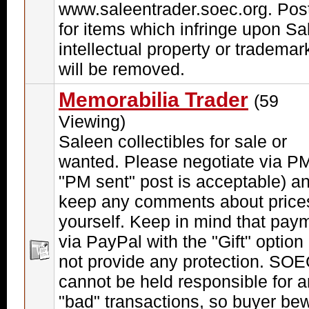
www.saleentrader.soec.org. Pos
for items which infringe upon Sa
intellectual property or trademar
will be removed.
Memorabilia Trader
(59
Viewing)
Saleen collectibles for sale or
wanted. Please negotiate via PM
"PM sent" post is acceptable) a
keep any comments about price
yourself. Keep in mind that pay
via PayPal with the "Gift" option
not provide any protection. SO
cannot be held responsible for 
"bad" transactions, so buyer be