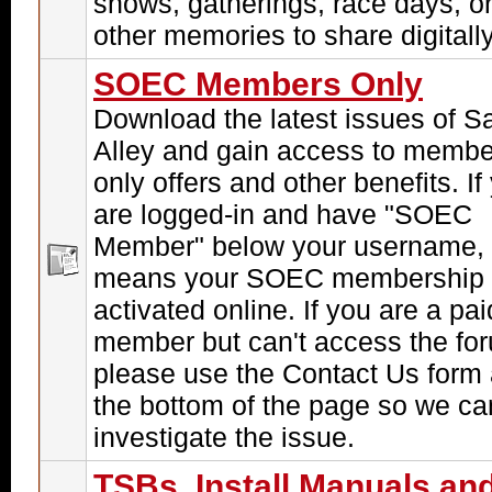
shows, gatherings, race days, o
other memories to share digitally
SOEC Members Only
Download the latest issues of S
Alley and gain access to membe
only offers and other benefits. If
are logged-in and have "SOEC
Member" below your username, 
means your SOEC membership 
activated online. If you are a pai
member but can't access the fo
please use the Contact Us form 
the bottom of the page so we ca
investigate the issue.
TSBs, Install Manuals an