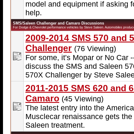
model and equipment if asking f
help.
SMS/Saleen Challenger and Camaro Discussions
For Dodge & Chevrolet performance vehicles by Steve Saleen. Automobiles produc
2009-2014 SMS 570 and 
Challenger
(76 Viewing)
For some, it's Mopar or No Car -
discuss the SMS and Saleen 57
570X Challenger by Steve Salee
2011-2015 SMS 620 and 
Camaro
(45 Viewing)
The latest entry into the Americ
Musclecar renaissance gets the
Saleen treatment.