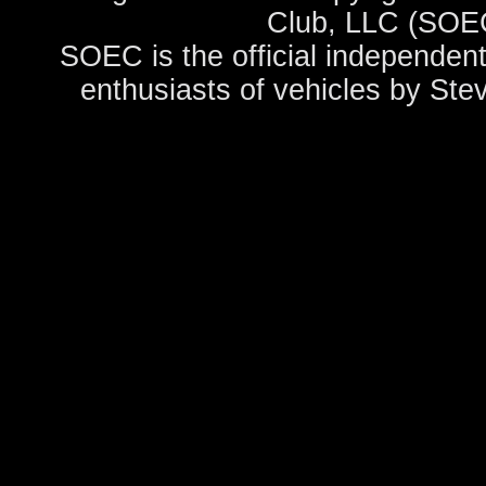
Club, LLC (SOEC
SOEC is the official independent
enthusiasts of vehicles by Ste