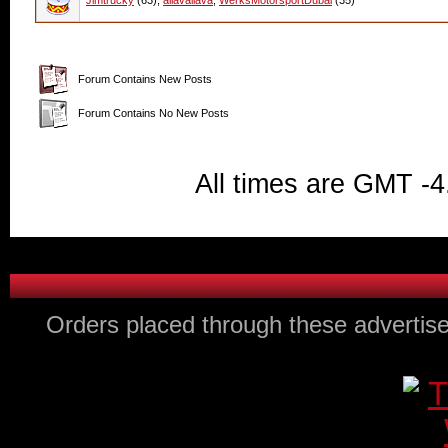
Jimtrucky
(63),
allavallava
,
WerksMotorsportDubai
(35)
Forum Contains New Posts
Forum Contains No New Posts
All times are GMT -4
Orders placed through these advertise