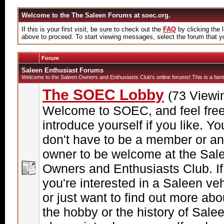
Welcome to the The Saleen Forums at soec.org.
If this is your first visit, be sure to check out the
FAQ
by clicking the
above to proceed. To start viewing messages, select the forum that yo
Forum
Saleen Enthusiast Forums
Welcome to the Saleen Owners and Enthusiasts Club's online forums! This is a famil
The SOEC Lobby
(73 Viewi
Welcome to SOEC, and feel free
introduce yourself if you like. Yo
don't have to be a member or an
owner to be welcome at the Sal
Owners and Enthusiasts Club. If
you're interested in a Saleen veh
or just want to find out more abo
the hobby or the history of Sale