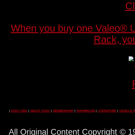
When you buy one Valeo® 
Rack, you
|
SOEC.ORG
|
ABOUT SOEC
|
MEMBERSHIP
|
SHOWROOM
|
LITERATURE
|
VEHICLE 
All Original Content Copyright ©