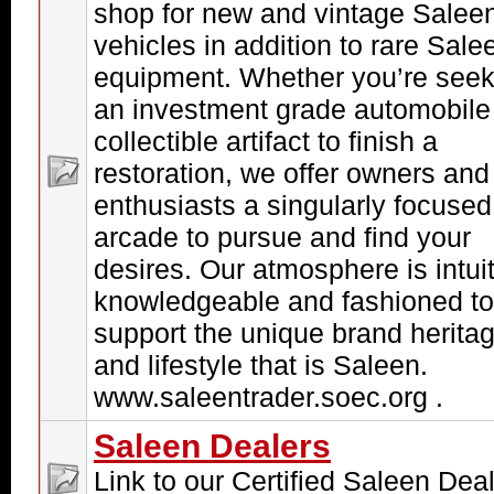
shop for new and vintage Salee
vehicles in addition to rare Sale
equipment. Whether you’re seek
an investment grade automobile
collectible artifact to finish a
restoration, we offer owners and
enthusiasts a singularly focused
arcade to pursue and find your
desires. Our atmosphere is intuit
knowledgeable and fashioned to
support the unique brand herita
and lifestyle that is Saleen.
www.saleentrader.soec.org .
Saleen Dealers
Link to our Certified Saleen Dea