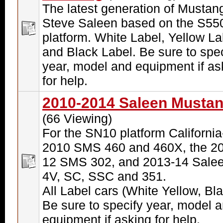
The latest generation of Mustan
Steve Saleen based on the S55
platform. White Label, Yellow La
and Black Label. Be sure to spec
year, model and equipment if as
for help.
2010-2014 Saleen Musta
(66 Viewing)
For the SN10 platform California-
2010 SMS 460 and 460X, the 20
12 SMS 302, and 2013-14 Sale
4V, SC, SSC and 351.
All Label cars (White Yellow, Bla
Be sure to specify year, model 
equipment if asking for help.