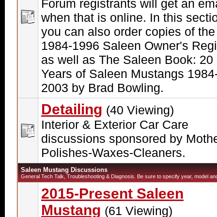
Forum registrants will get an ema
when that is online. In this secti
you can also order copies of the
1984-1996 Saleen Owner's Regi
as well as The Saleen Book: 20
Years of Saleen Mustangs 1984
2003 by Brad Bowling.
Detailing
(40 Viewing)
Interior & Exterior Car Care
discussions sponsored by Moth
Polishes-Waxes-Cleaners.
Saleen Mustang Discussions
General Tech Talk, Troubleshooting & Diagnosis. Be sure to specify year, model and 
2015-Present Saleen
Mustang
(61 Viewing)