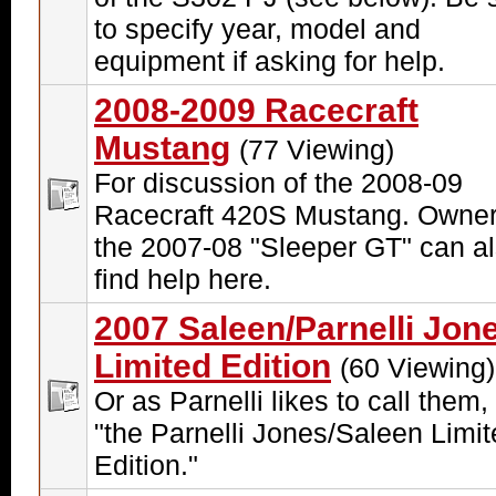
to specify year, model and
equipment if asking for help.
2008-2009 Racecraft
Mustang
(77 Viewing)
For discussion of the 2008-09
Racecraft 420S Mustang. Owner
the 2007-08 "Sleeper GT" can a
find help here.
2007 Saleen/Parnelli Jon
Limited Edition
(60 Viewing)
Or as Parnelli likes to call them, 
"the Parnelli Jones/Saleen Limi
Edition."