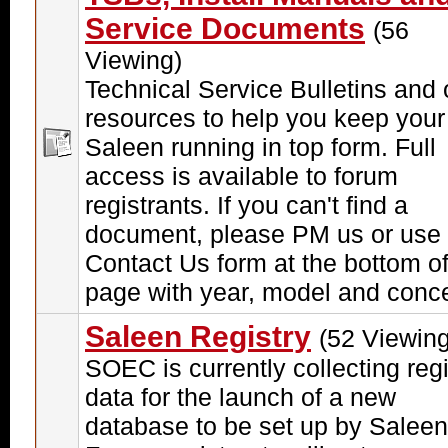
Service Documents
(56
Viewing)
Technical Service Bulletins and 
resources to help you keep your
Saleen running in top form. Full
access is available to forum
registrants. If you can't find a
document, please PM us or use 
Contact Us form at the bottom of
page with year, model and conc
Saleen Registry
(52 Viewing
SOEC is currently collecting regi
data for the launch of a new
database to be set up by Saleen