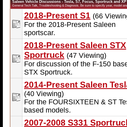
Saleen Vehicle Discussions - Tesla, S7, Focus, Sportruck and XP
General Tech Talk, Troubleshooting & Diagnosis. Be sure to specify year, model and 
2018-Present S1
(66 Viewin
For the 2018-Present Saleen
sportscar.
2018-Present Saleen STX
Sportruck
(47 Viewing)
For discussion of the F-150 bas
STX Sportruck.
2014-Present Saleen Tesl
(40 Viewing)
For the FOURSIXTEEN & ST Tes
based models.
2007-2008 S331 Sportruc