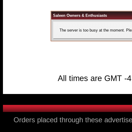
Saleen Owners & Enthusiasts
The server is too busy at the moment. Plea
All times are GMT -4
Orders placed through these advertise