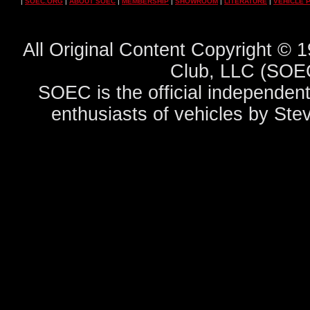
|
SOEC.ORG
|
ABOUT SOEC
|
MEMBERSHIP
|
SHOWROOM
|
LITERATURE
|
VEHICLE 
All Original Content Copyright ©
Club, LLC (SOEC
SOEC is the official independent
enthusiasts of vehicles by Ste