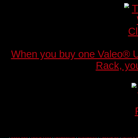
When you buy one Valeo® 
Rack, you