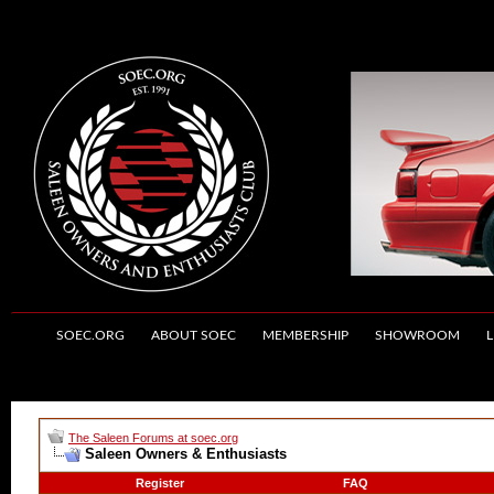
SOEC.ORG
ABOUT SOEC
MEMBERSHIP
SHOWROOM
L
The Saleen Forums at soec.org
Saleen Owners & Enthusiasts
Register
FAQ