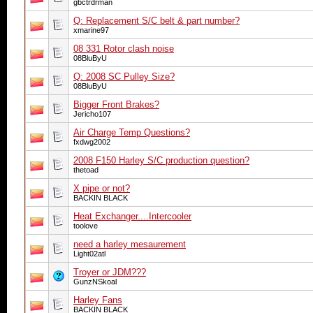
gbctrdrman
Q: Replacement S/C belt & part number?
xmarine97
08 331 Rotor clash noise
08BluByU
Q: 2008 SC Pulley Size?
08BluByU
Bigger Front Brakes?
Jericho107
Air Charge Temp Questions?
fxdwg2002
2008 F150 Harley S/C production question?
thetoad
X pipe or not?
BACKIN BLACK
Heat Exchanger....Intercooler
toolove
need a harley mesaurement
Light02atl
Troyer or JDM???
GunzNSkoal
Harley Fans
BACKIN BLACK