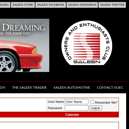
ALEEN
SALEEN STORE
SALEEN FACEBOOK
SALEEN INSTAGRAM
SALEEN TWITTER
ION
THE SALEEN TRADER
SALEEN AUTOMOTIVE
CONTACT SOEC
User Name
Remember Me?
Password
Calendar