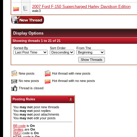
2007 Ford F-150 Supercharged Harley Davidson Edition
walc3
Display Options
Showing threads 1 to 21 of 21
Sorted By
Sort Order
From The
New posts
Hot thread with new posts
No new posts
Hot thread with no new posts
Thread is closed
Posting Rules
You
may not
post new threads
You
may not
post replies
You
may not
post attachments
You
may not
edit your posts
BB code
is
On
Smilies
are
On
[IMG]
code is
On
HTML code is
On