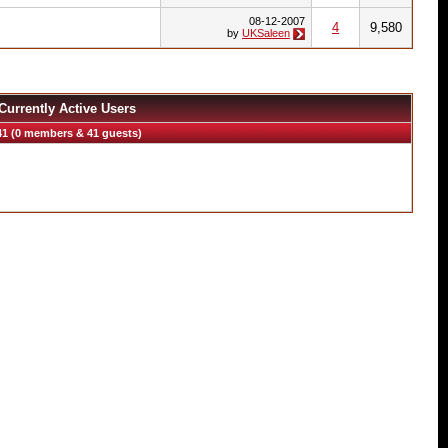
08-12-2007
4
9,580
by
UKSaleen
Currently Active Users
41 (0 members & 41 guests)