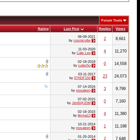
Forum Tools
Rating
Last Post
Replies
Views
06-09-2021
2
8,661
by
cosmicvibe
11-03-2020
4
11,270
by
Calix Lee
02-18-2018
0
14,558
by
cutter5o
03-11-2017
23
24,073
by
07HDF150
07-14-2016
3
9,799
by
mosaleen
07-02-2015
0
7,160
by
JimIII@JDM
02-16-2015
4
11,380
by
jlerma13
10-21-2014
1
11,198
by
mosaleen
01-25-2014
2
7,648