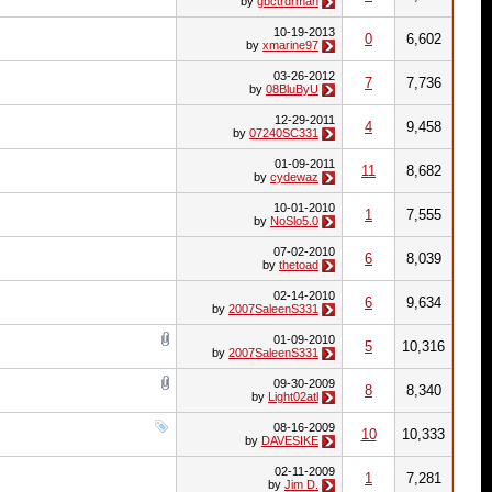
by
gbctrdrman
10-19-2013
0
6,602
by
xmarine97
03-26-2012
7
7,736
by
08BluByU
12-29-2011
4
9,458
by
07240SC331
01-09-2011
11
8,682
by
cydewaz
10-01-2010
1
7,555
by
NoSlo5.0
07-02-2010
6
8,039
by
thetoad
02-14-2010
6
9,634
by
2007SaleenS331
01-09-2010
5
10,316
by
2007SaleenS331
09-30-2009
8
8,340
by
Light02atl
08-16-2009
10
10,333
by
DAVESIKE
02-11-2009
1
7,281
by
Jim D.