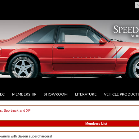
S
EC
MEMBERSHIP
SHOWROOM
LITERATURE
VEHICLE PRODUCT
us, Sportruck and XP
Members List
owners with Saleen superchargers!