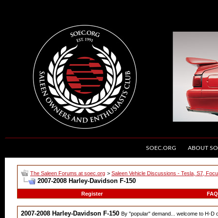
SOEC.ORG
ABOUT SO
The Saleen Forums at soec.org
>
Saleen Vehicle Discussions - Tesla, S7, Foc
2007-2008 Harley-Davidson F-150
Register
FAQ
2007-2008 Harley-Davidson F-150
By "popular" demand... welcome to H-D 