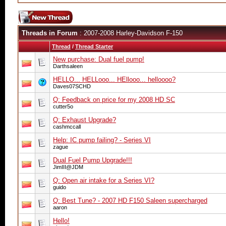
Threads in Forum
: 2007-2008 Harley-Davidson F-150
Thread
/
Thread Starter
New purchase: Dual fuel pump!
Darthsaleen
HELLO... HELLooo... HEllooo... helloooo?
Daves07SCHD
Q: Feedback on price for my 2008 HD SC
cutter5o
Q: Exhaust Upgrade?
cashmccall
Help: IC pump failing? - Series VI
zague
Dual Fuel Pump Upgrade!!!
JimIII@JDM
Q: Open air intake for a Series VI?
guido
Q: Best Tune? - 2007 HD F150 Saleen supercharged
aaron
Hello!