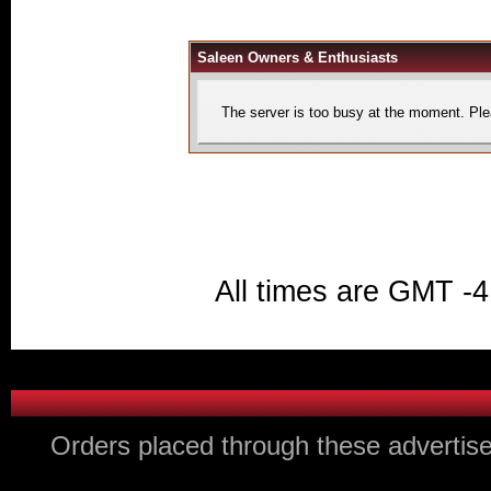
Saleen Owners & Enthusiasts
The server is too busy at the moment. Plea
All times are GMT -4
Orders placed through these advertise