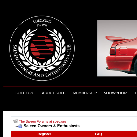
SOEC.ORG
ABOUT SOEC
MEMBERSHIP
SHOWROOM
L
The Saleen Forums at soec.org
Saleen Owners & Enthusiasts
Register
FAQ