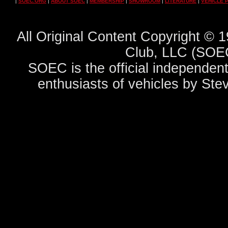
|
SOEC.ORG
|
ABOUT SOEC
|
MEMBERSHIP
|
SHOWROOM
|
LITERATURE
|
VEHICLE 
All Original Content Copyright ©
Club, LLC (SOEC
SOEC is the official independent
enthusiasts of vehicles by Ste