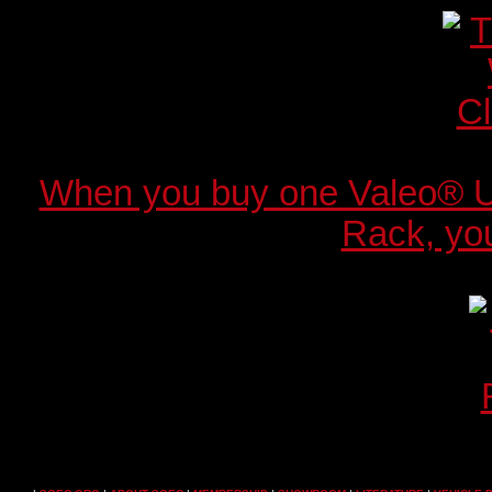
When you buy one Valeo® 
Rack, you