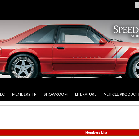
S
EC
MEMBERSHIP
SHOWROOM
LITERATURE
VEHICLE PRODUCT
Members List