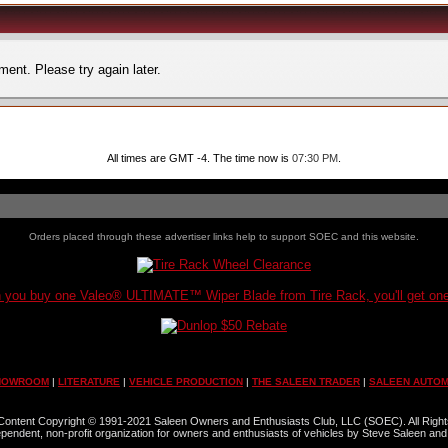
ent. Please try again later.
All times are GMT -4. The time now is
07:30 PM
.
Orders placed through these advertiser links help to support SOEC and this website.
you buy one Valeo® ULTIMATE™ Wiper Blade from Tire Rack, you'll get one
HOWROOM
|
LITERATURE
|
VEHICLE PRODUCTION
|
THE SALEEN TRADER
|
SALEEN AUTOM
l Content Copyright © 1991-2021 Saleen Owners and Enthusiasts Club, LLC (SOEC). All Righ
dependent, non-profit organization for owners and enthusiasts of vehicles by Steve Saleen and