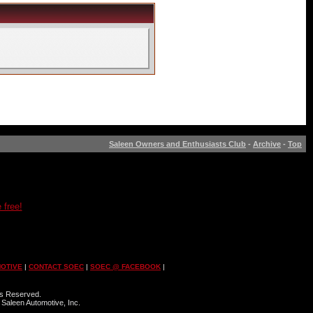
Saleen Owners and Enthusiasts Club
-
Archive
-
Top
 free!
OTIVE
|
CONTACT SOEC
|
SOEC @ FACEBOOK
|
ts Reserved.
 Saleen Automotive, Inc.