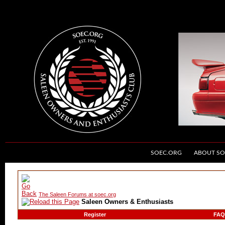
SOEC.ORG
ABOUT SO
The Saleen Forums at soec.org
Saleen Owners & Enthusiasts
Register
FAQ