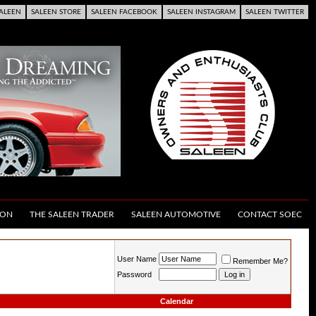
ALEEN
SALEEN STORE
SALEEN FACEBOOK
SALEEN INSTAGRAM
SALEEN TWITTER
ION
THE SALEEN TRADER
SALEEN AUTOMOTIVE
CONTACT SOEC
User Name
Remember Me?
Password
Calendar