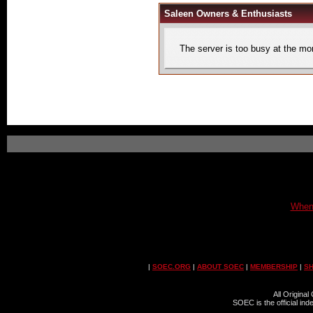
Saleen Owners & Enthusiasts
The server is too busy at the mom
When 
|
SOEC.ORG
|
ABOUT SOEC
|
MEMBERSHIP
|
S
All Origina
SOEC is the official in