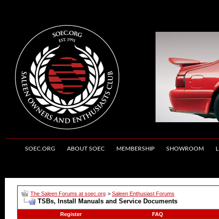
SOEC.ORG
ABOUT SOEC
MEMBERSHIP
SHOWROOM
L
The Saleen Forums at soec.org
>
Saleen Enthusiast Forums
TSBs, Install Manuals and Service Documents
Register
FAQ