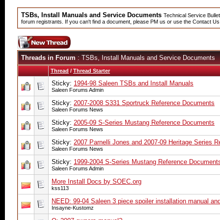
TSBs, Install Manuals and Service Documents
Technical Service Bullet
forum registrants. If you can't find a document, please PM us or use the Contact Us
Threads in Forum
: TSBs, Install Manuals and Service Documents
Thread
/
Thread Starter
Sticky:
1994-98 Saleen TSBs and Install Manuals
Saleen Forums Admin
Sticky:
2007-2008 S331 Sportruck Reference Documents
Saleen Forums News
Sticky:
2005-09 S-Series Mustang Reference Documents
Saleen Forums News
Sticky:
2007 Parnelli Jones and 2007-09 Heritage Series 
Saleen Forums News
Sticky:
1999-2004 S-Series Mustang Reference Document
Saleen Forums Admin
More Install Docs by SOEC.org
kss113
NEED: 99-04 Saleen 3 piece spoiler installation manual an
Insayne-Kustomz