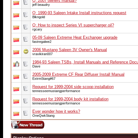
Q: 2007 owners manual?
jeff beaudry
Q: 1990-93 Saleen Intake Install instructions request
Blkngold
Q: How to inspect Series VI supercharger oil?
rgcary
05-09 Saleen Extreme Heat Exchanger upgrade
fastregalwe2
2006 Mustang Saleen 3V Owner's Manual
vravikiran007
1984-93 Saleen TSBs, Install Manuals and Reference Doc
Dave
2005-2009 Extreme CF Rear Diffuser Install Manual
ExtrmStang#67
Request for 1999-2004 side scoop installation
tennesseemustangperformance
Request for 1999-2004 body kit installation
tennesseemustangperformance
Ever wonder how it works?
OneQwkStang