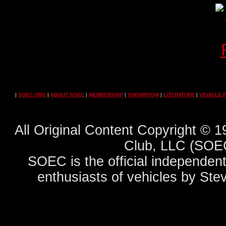
|
SOEC.ORG
|
ABOUT SOEC
|
MEMBERSHIP
|
SHOWROOM
|
LITERATURE
|
VEHICLE 
All Original Content Copyright ©
Club, LLC (SOEC
SOEC is the official independent
enthusiasts of vehicles by Ste