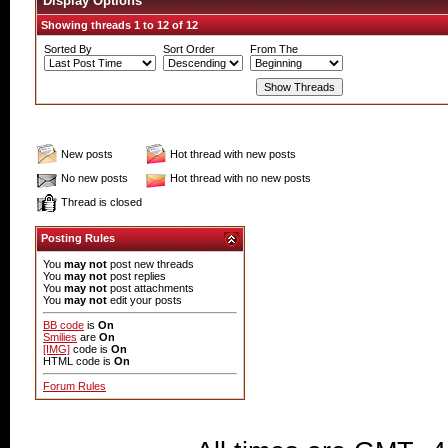
Display Options
Showing threads 1 to 12 of 12
Sorted By
Sort Order
From The
New posts
Hot thread with new posts
No new posts
Hot thread with no new posts
Thread is closed
Posting Rules
You
may not
post new threads
You
may not
post replies
You
may not
post attachments
You
may not
edit your posts
BB code
is
On
Smilies
are
On
[IMG]
code is
On
HTML code is
On
Forum Rules