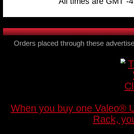
All times are GMT -4
Orders placed through these advertise
When you buy one Valeo® 
Rack, you