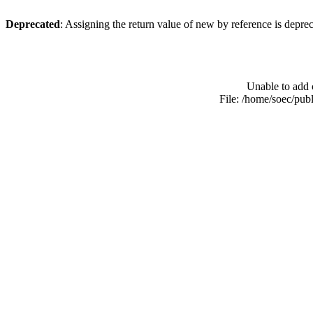
Deprecated
: Assigning the return value of new by reference is depre
Unable to add 
File: /home/soec/pub