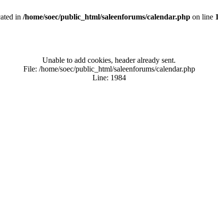
cated in
/home/soec/public_html/saleenforums/calendar.php
on line
Unable to add cookies, header already sent.
File: /home/soec/public_html/saleenforums/calendar.php
Line: 1984