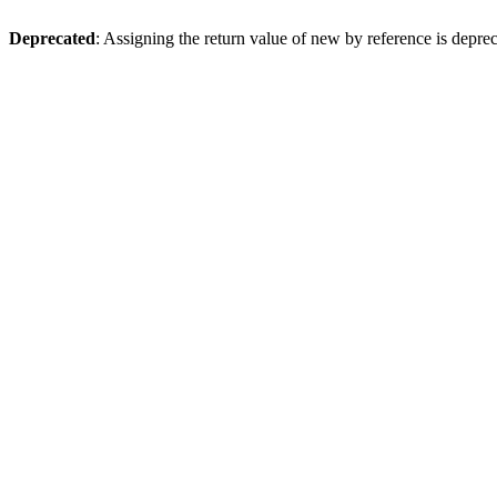
Deprecated
: Assigning the return value of new by reference is depre